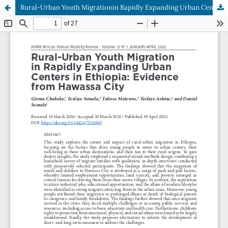
Rural-Urban Youth Migrationin Rapidly Expanding Urban Centers in Ethiopia: Evidence from Hawassa City